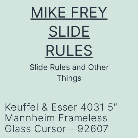
Skip
MIKE FREY
to
content
SLIDE
RULES
Slide Rules and Other
Things
Keuffel & Esser 4031 5″
Mannheim Frameless
Glass Cursor – 92607