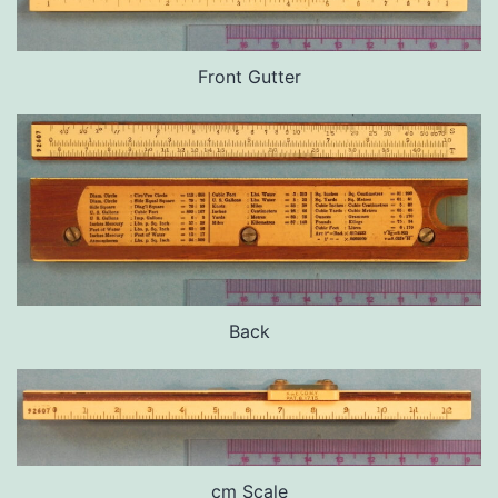
Front Gutter
Back
cm Scale