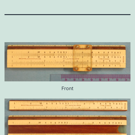
Front