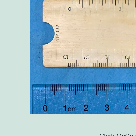
Clark McCoy’