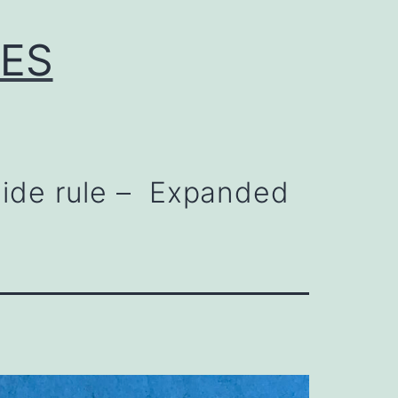
LES
lide rule – Expanded