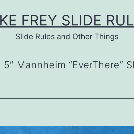
KE FREY SLIDE RU
Slide Rules and Other Things
D 5″ Mannheim “EverThere” S