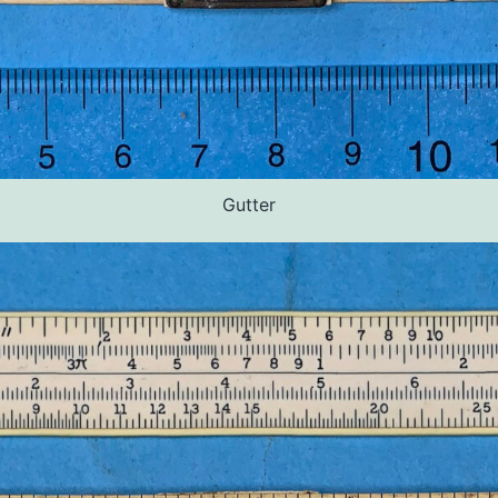
Gutter