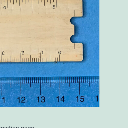
ormation page