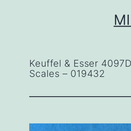
Skip
to
MI
content
Keuffel & Esser 4097
Scales – 019432