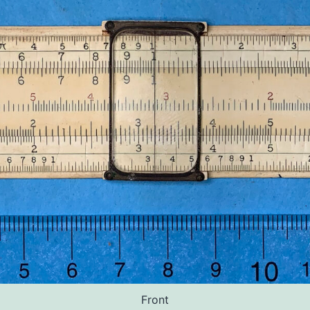
Front