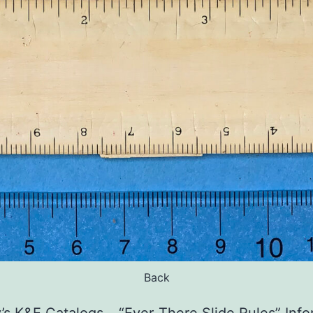
Back
s K&E Catalogs – “Ever-There Slide Rules” Inf