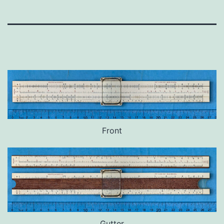
Front
Gutter