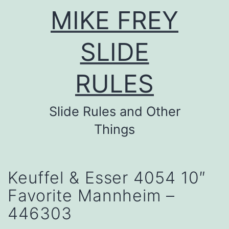
Skip
MIKE FREY
to
content
SLIDE
RULES
Slide Rules and Other
Things
Keuffel & Esser 4054 10″
Favorite Mannheim –
446303