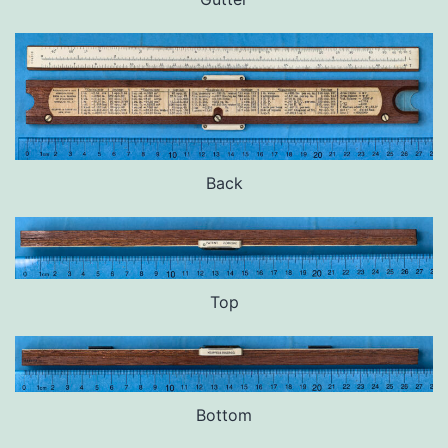
Back
Top
Bottom