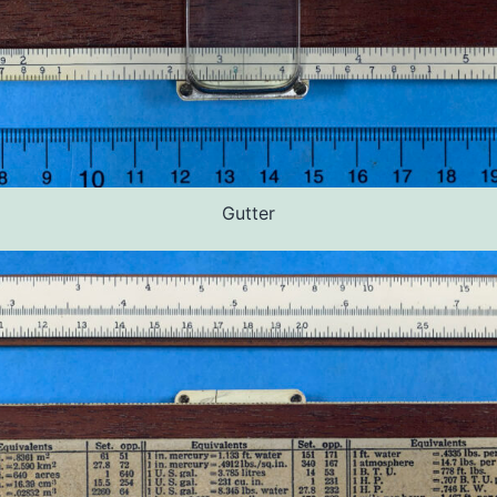
Gutter