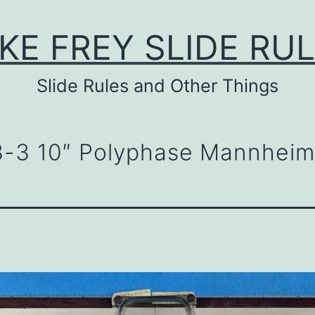
KE FREY SLIDE RU
Slide Rules and Other Things
3-3 10″ Polyphase Mannheim