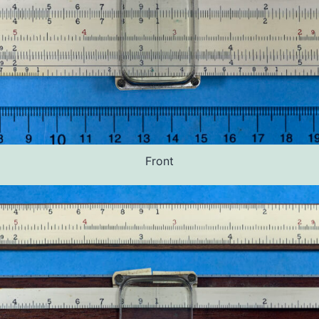
Front