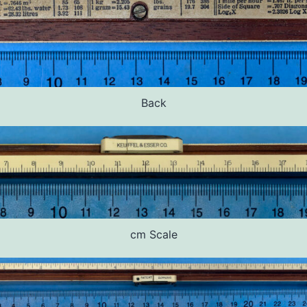
Back
cm Scale