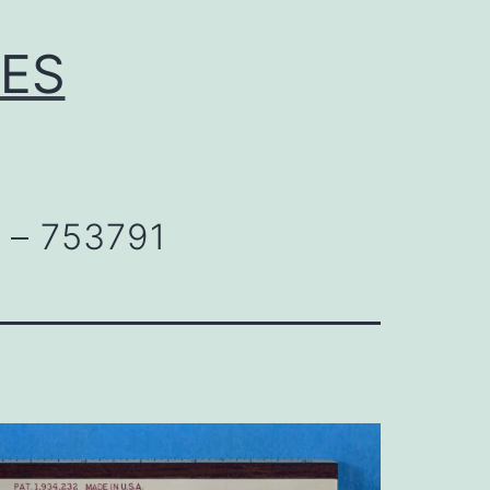
LES
 – 753791